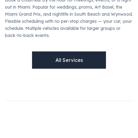
out in Miami. Popular for weddings, proms, Art Basel, the
Miami Grand Prix, and nightlife in South Beach and Wynwood.
Flexible scheduling with no per-stop charges — your car, your
schedule. Multiple vehicles available for larger groups or
back-to-back events.
All Services