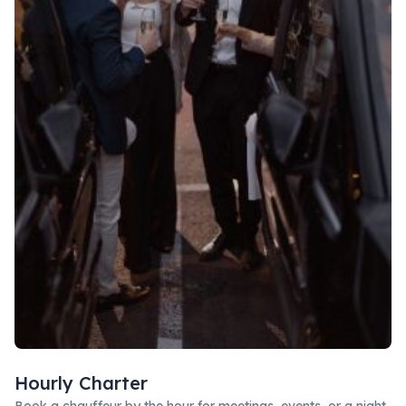
Hourly Charter
Book a chauffeur by the hour for meetings, events, or a night