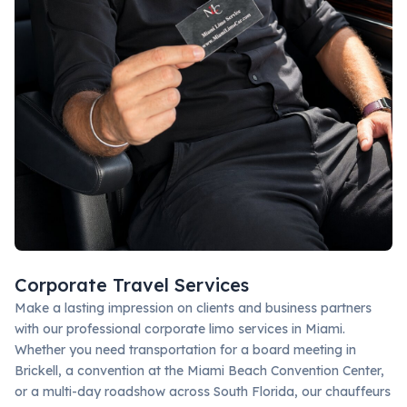
Corporate Travel Services
Make a lasting impression on clients and business partners
with our professional corporate limo services in Miami.
Whether you need transportation for a board meeting in
Brickell, a convention at the Miami Beach Convention Center,
or a multi-day roadshow across South Florida, our chauffeurs