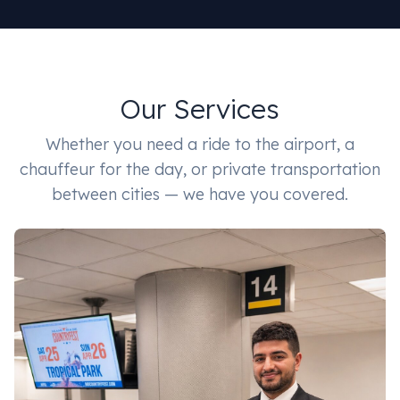
Our Services
Whether you need a ride to the airport, a
chauffeur for the day, or private transportation
between cities — we have you covered.