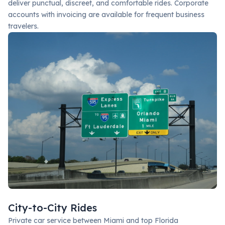
deliver punctual, discreet, and comfortable rides. Corporate
accounts with invoicing are available for frequent business
travelers.
City-to-City Rides
Private car service between Miami and top Florida