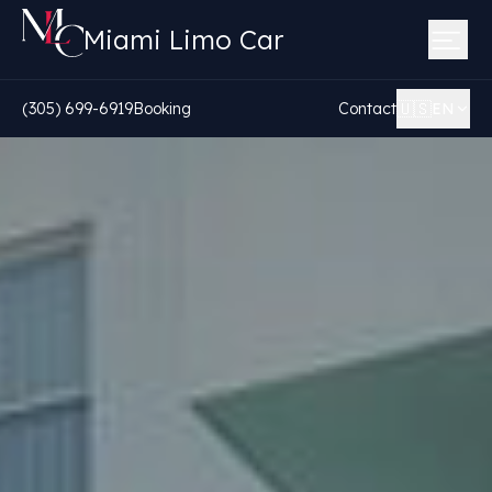
Miami Limo Car
🇺🇸
(305) 699-6919
Booking
Contact
EN