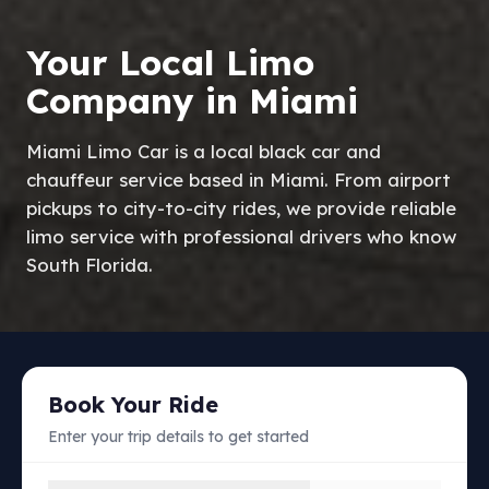
Your Local Limo
Company in Miami
Miami Limo Car is a local black car and
chauffeur service based in Miami. From airport
pickups to city-to-city rides, we provide reliable
limo service with professional drivers who know
South Florida.
Book Your Ride
Enter your trip details to get started