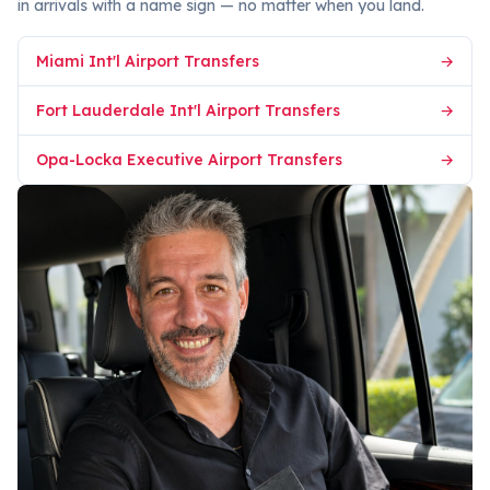
in arrivals with a name sign — no matter when you land.
Miami Int'l Airport Transfers
→
Fort Lauderdale Int'l Airport Transfers
→
Opa-Locka Executive Airport Transfers
→