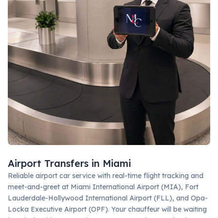
Airport Transfers in Miami
Reliable airport car service with real-time flight tracking and
meet-and-greet at Miami International Airport (MIA), Fort
Lauderdale-Hollywood International Airport (FLL), and Opa-
Locka Executive Airport (OPF). Your chauffeur will be waiting