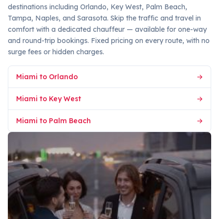
destinations including Orlando, Key West, Palm Beach,
Tampa, Naples, and Sarasota. Skip the traffic and travel in
comfort with a dedicated chauffeur — available for one-way
and round-trip bookings. Fixed pricing on every route, with no
surge fees or hidden charges.
Miami to Orlando
→
Miami to Key West
→
Miami to Palm Beach
→