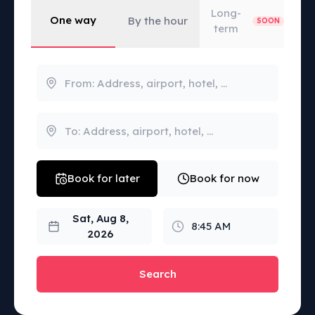
Long-
One way
By the hour
SOON
term
Book for later
Book for now
Sat, Aug 8,
8:45 AM
2026
Search